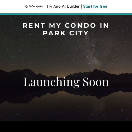
Try Airo AI Builder
|
Start for free
RENT MY CONDO IN
PARK CITY
Launching Soon