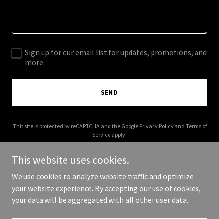
Sign up for our email list for updates, promotions, and
more.
SEND
This site is protected by reCAPTCHA and the Google
Privacy Policy
and
Terms of
Service
apply.
This website uses cookies.
We use cookies to analyze website traffic and optimize
your website experience. By accepting our use of cookies,
Copyright © 2025 Rent My Condo in Park City - All Rights Reserved.
your data will be aggregated with all other user data.
Powered by