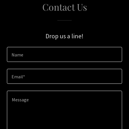
Contact Us
Drop us a line!
Name
Email*